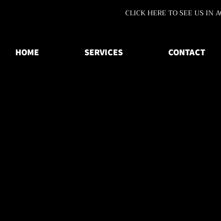
CLICK HERE TO SEE US IN 
HOME
SERVICES
CONTACT