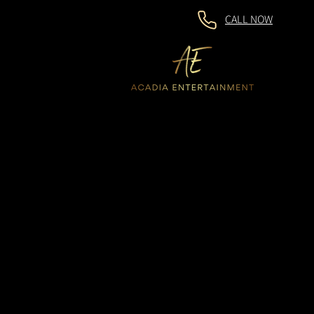
CALL NOW