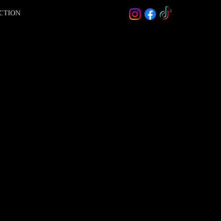
ACTION