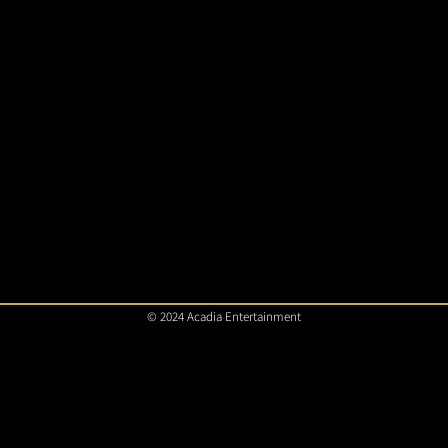
© 2024 Acadia Entertainment